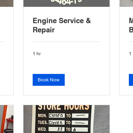
Engine Service &
M
Repair
B
1 hr
1 
Book Now