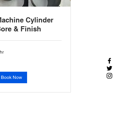
achine Cylinder
ore & Finish
hr
Book Now