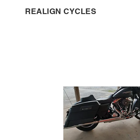
REALIGN CYCLES