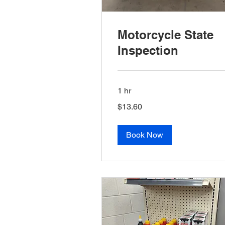
Motorcycle State
Inspection
1 hr
13.60
$13.60
US
dollars
Book Now