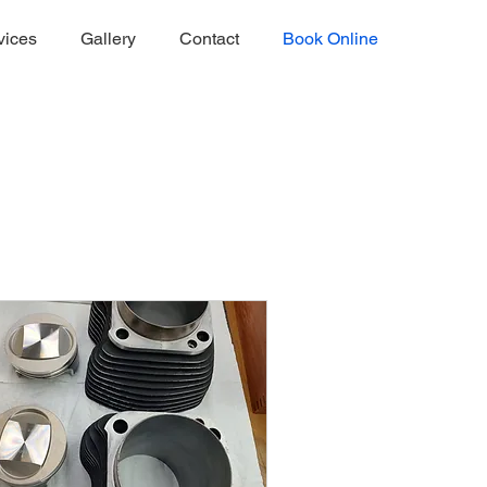
vices
Gallery
Contact
Book Online