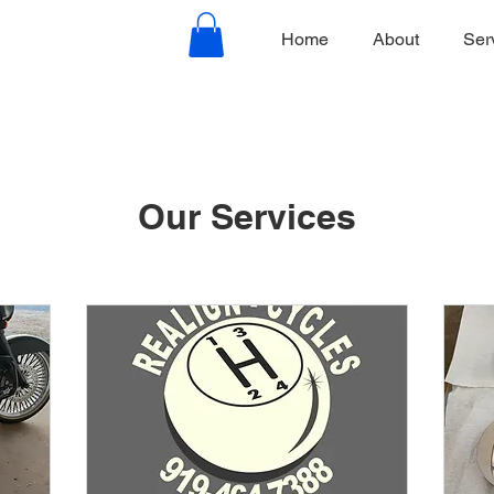
Home
About
Ser
Our Services