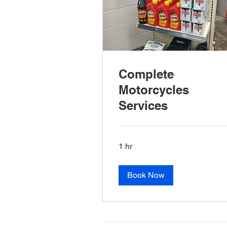
Complete
Motorcycles
Services
1 hr
Book Now